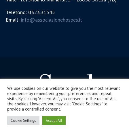
Telefono: 0323.31545
Email:
info@associazionehospes.it
We use cookies on our website to give you the most relevant
experience by remembering your preferences and repeat
visits. By clicking “Accept All”, you consent to the use of ALL
the cookies. However, you may visit "Cookie Settings" to
provide a controlled consent.
La Scuola di Stresa / Tutti i diritti riservati
Cookie Settings
Accept All