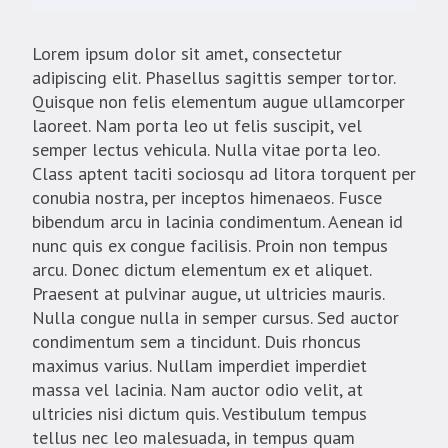
Lorem ipsum dolor sit amet, consectetur
adipiscing elit. Phasellus sagittis semper tortor.
Quisque non felis elementum augue ullamcorper
laoreet. Nam porta leo ut felis suscipit, vel
semper lectus vehicula. Nulla vitae porta leo.
Class aptent taciti sociosqu ad litora torquent per
conubia nostra, per inceptos himenaeos. Fusce
bibendum arcu in lacinia condimentum. Aenean id
nunc quis ex congue facilisis. Proin non tempus
arcu. Donec dictum elementum ex et aliquet.
Praesent at pulvinar augue, ut ultricies mauris.
Nulla congue nulla in semper cursus. Sed auctor
condimentum sem a tincidunt. Duis rhoncus
maximus varius. Nullam imperdiet imperdiet
massa vel lacinia. Nam auctor odio velit, at
ultricies nisi dictum quis. Vestibulum tempus
tellus nec leo malesuada, in tempus quam