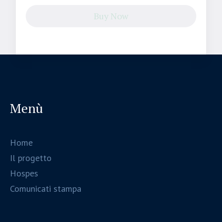
Buy Now
Menù
Home
Il progetto
Hospes
Comunicati stampa