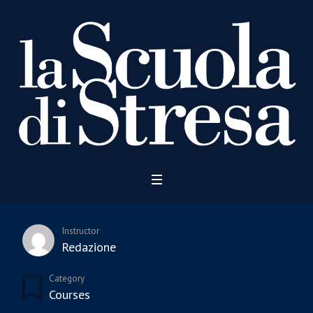
Instructor
Redazione
Category
Courses