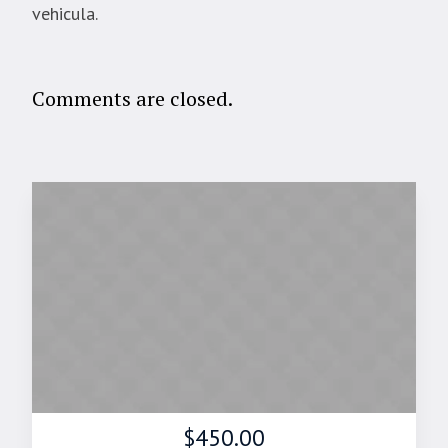
vehicula.
Comments are closed.
$450.00