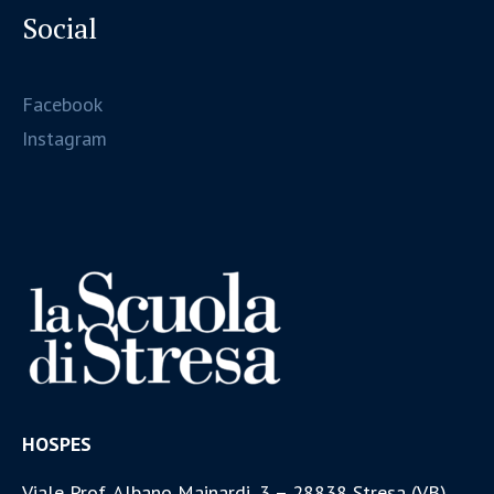
Social
Facebook
Instagram
HOSPES
Viale Prof. Albano Mainardi, 3 – 28838 Stresa (VB)