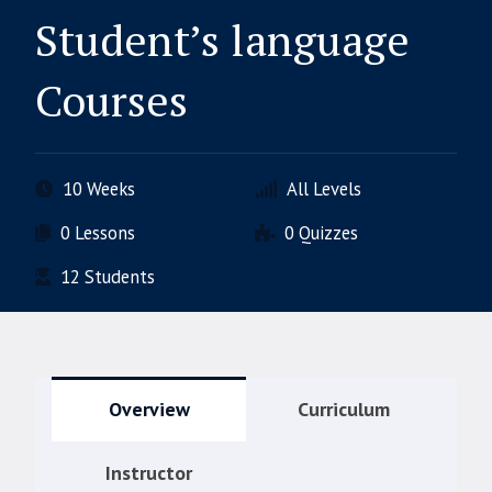
Student’s language
Courses
10 Weeks
All Levels
0 Lessons
0 Quizzes
12 Students
Overview
Curriculum
Instructor